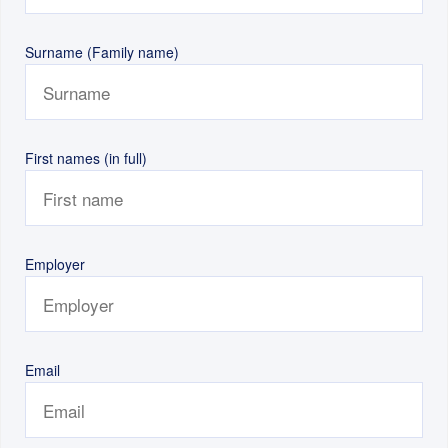
Surname (Family name)
First names (in full)
Employer
Email