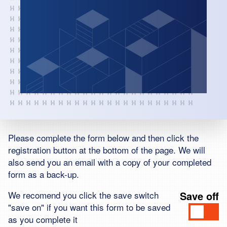
Please complete the form below and then click the
registration button at the bottom of the page. We will
also send you an email with a copy of your completed
form as a back-up.
We recomend you click the save switch
Save
off
"save on" if you want this form to be saved
as you complete it