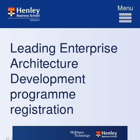
Menu
Leading Enterprise
Architecture
Development
programme
registration