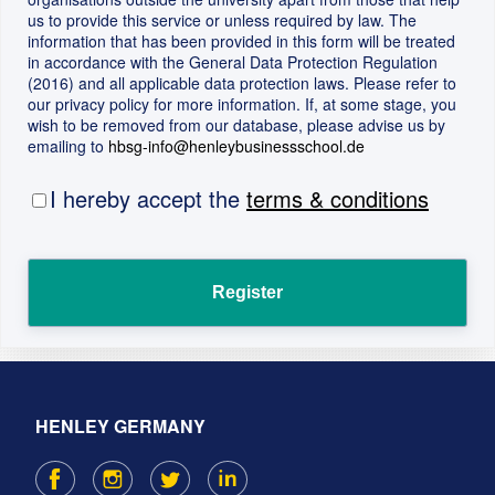
us to provide this service or unless required by law. The
information that has been provided in this form will be treated
in accordance with the General Data Protection Regulation
(2016) and all applicable data protection laws. Please refer to
our privacy policy for more information. If, at some stage, you
wish to be removed from our database, please advise us by
emailing to
hbsg-info@henleybusinessschool.de
I hereby accept the
terms & conditions
HENLEY GERMANY
F
I
T
L