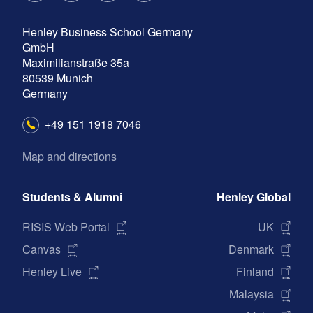
a
n
w
i
Henley Business School Germany
c
s
i
n
GmbH
e
t
t
k
Maximilianstraße 35a
b
a
t
e
80539
Munich
Germany
o
g
e
d
o
r
r
I
+49 151 1918 7046
k
a
n
Map and directions
m
Students & Alumni
Henley Global
RISIS Web Portal
UK
Canvas
Denmark
Henley Live
Finland
Malaysia