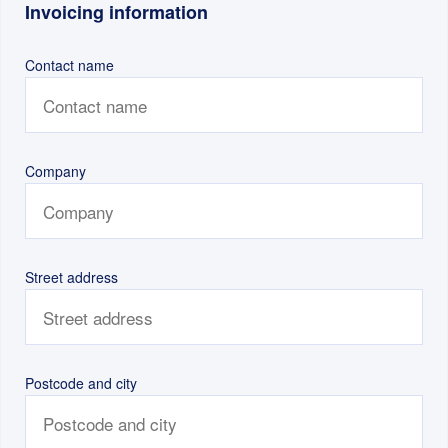
Invoicing information
Contact name
Company
Street address
Postcode and city