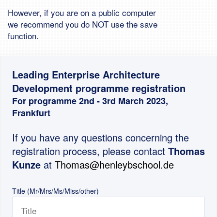
However, if you are on a public computer
we recommend you do NOT use the save
function.
Leading Enterprise Architecture
Development programme registration
For programme 2nd - 3rd March 2023,
Frankfurt
If you have any questions concerning the
registration process, please contact
Thomas
Kunze
at
Thomas@henleybschool.de
Title (Mr/Mrs/Ms/Miss/other)