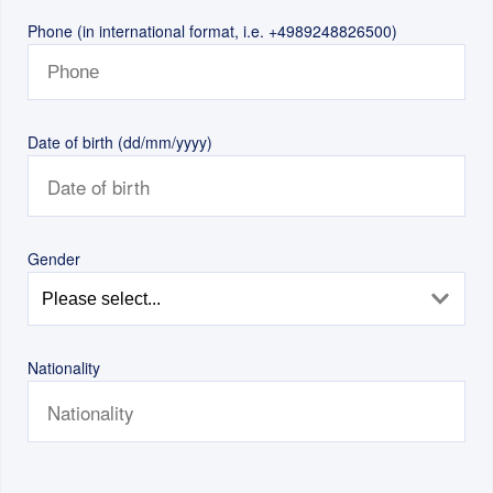
Phone (in international format, i.e. +4989248826500)
Date of birth (dd/mm/yyyy)
Gender
Nationality