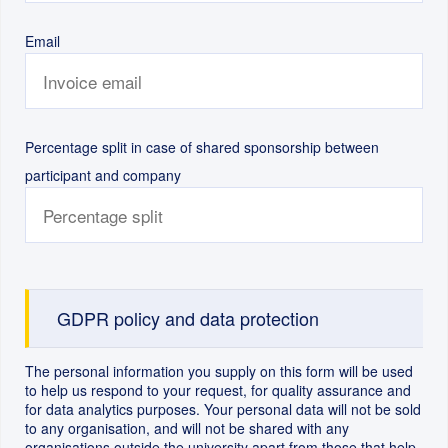
Email
Percentage split in case of shared sponsorship between
participant and company
GDPR policy and data protection
The personal information you supply on this form will be used
to help us respond to your request, for quality assurance and
for data analytics purposes. Your personal data will not be sold
to any organisation, and will not be shared with any
organisations outside the university apart from those that help