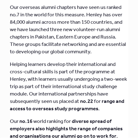
Our overseas alumni chapters have seen us ranked
no.7 in the world for this measure. Henley has over
84,000 alumni across more than 150 countries, and
we have launched three new volunteer-run alumni
chapters in Pakistan, Eastern Europe and Russia.
These groups facilitate networking and are essential
to developing our global community.
Helping learners develop their international and
cross-cultural skills is part of the programme at
Henley, with learners usually undergoing a two-week
trip as part of their international study challenge
module. Our international partnerships have
subsequently seen us placed at
no.22
for
range and
access to overseas study programmes
.
Our
no.16
world ranking for
diverse spread of
employers also highlights the range of companies
and organisations our alumni go on to work for
.