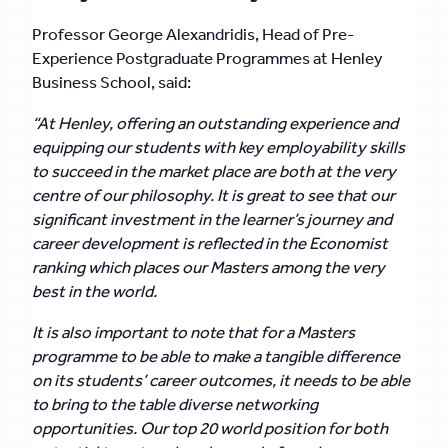
Professor George Alexandridis, Head of Pre-
Experience Postgraduate Programmes at Henley
Business School, said:
“At Henley, offering an outstanding experience and
equipping our students with key employability skills
to succeed in the market place are both at the very
centre of our philosophy. It is great to see that our
significant investment in the learner’s journey and
career development is reflected in the Economist
ranking which places our Masters among the very
best in the world.
It is also important to note that for a Masters
programme to be able to make a tangible difference
on its students’ career outcomes, it needs to be able
to bring to the table diverse networking
opportunities. Our top 20 world position for both