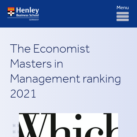
Menu
The Economist
Masters in
Management ranking
2021