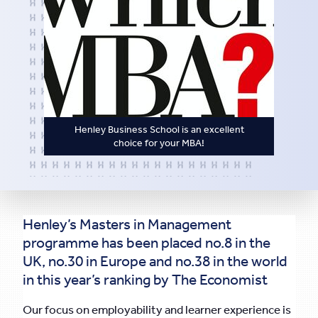
Henley Business School is an excellent
choice for your MBA!
Henley’s Masters in Management
programme has been placed no.8 in the
UK, no.30 in Europe and no.38 in the world
in this year’s ranking by The Economist
Our focus on employability and learner experience is