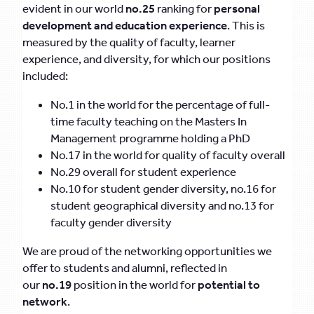
evident in our world
no.25
ranking for
personal
development
and education experience
. This is
measured by the quality of faculty, learner
experience, and diversity, for which our positions
included:
No.1 in the world for the percentage of full-
time faculty teaching on the Masters In
Management programme holding a PhD
No.17 in the world for quality of faculty overall
No.29 overall for student experience
No.10 for student gender diversity, no.16 for
student geographical diversity and no.13 for
faculty gender diversity
We are proud of the networking opportunities we
offer to students and alumni, reflected in
our
no.19
position in the world for
potential to
network
.