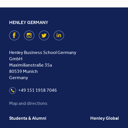
HENLEY GERMANY
Facebook
Instagram
Twitter
LinkedIn
Henley Business School Germany
GmbH
Maximilianstraße 35a
80539
Munich
Germany
+49 151 1918 7046
Map and directions
Students & Alumni
Henley Global