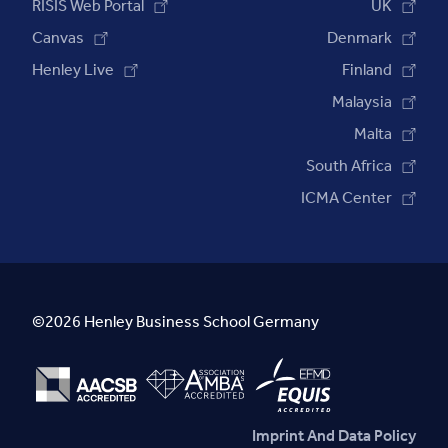
RISIS Web Portal
UK
Canvas
Denmark
Henley Live
Finland
Malaysia
Malta
South Africa
ICMA Center
©2026 Henley Business School Germany
Imprint And Data Policy