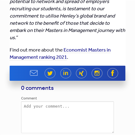
potential to network and spread of employers
recruiting our students, is testament to our
commitment to utilise Henley’s global brand and
network to the benefit of those that decide to
embark on their Masters in Management journey with
us.”
Find out more about the
Economist Masters in
Management ranking 2021
.
Share
Share
Share
Share
Share
Share
0 comments
Comment