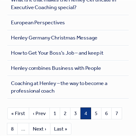
Executive Coaching special?
European Perspectives
Henley Germany Christmas Message
How to Get Your Boss’s Job – and keep it
Henley combines Business with People
Coaching at Henley – the way to become a
professional coach
« First
‹ Prev
1
2
3
4
5
6
7
8
…
Next ›
Last »