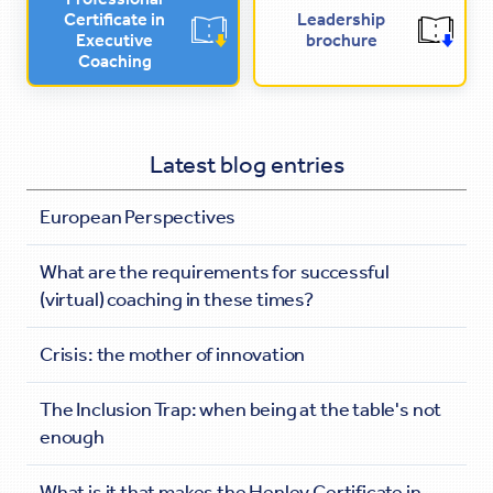
Certificate in
Leadership
Executive
brochure
Coaching
Latest blog entries
European Perspectives
What are the requirements for successful
(virtual) coaching in these times?
Crisis: the mother of innovation
The Inclusion Trap: when being at the table's not
enough
What is it that makes the Henley Certificate in