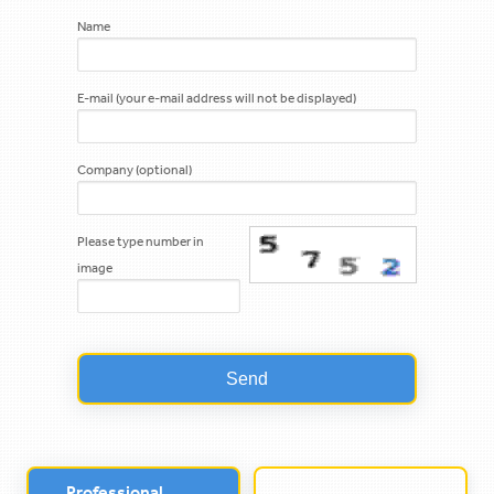
Name
E-mail (your e-mail address will not be displayed)
Company (optional)
Please type number in
image
Professional