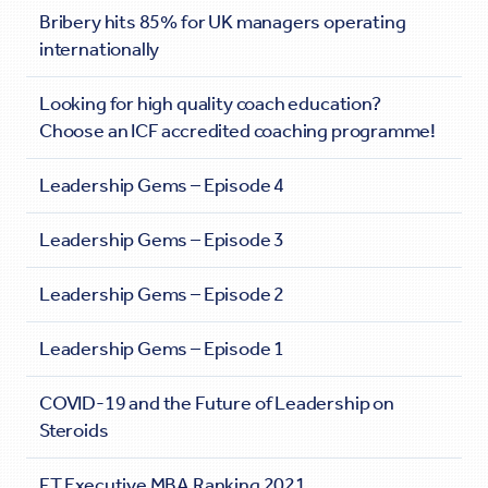
Bribery hits 85% for UK managers operating
internationally
Looking for high quality coach education?
Choose an ICF accredited coaching programme!
Leadership Gems – Episode 4
Leadership Gems – Episode 3
Leadership Gems – Episode 2
Leadership Gems – Episode 1
COVID-19 and the Future of Leadership on
Steroids
FT Executive MBA Ranking 2021