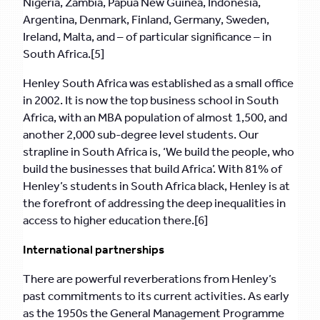
Nigeria, Zambia, Papua New Guinea, Indonesia,
Argentina, Denmark, Finland, Germany, Sweden,
Ireland, Malta, and – of particular significance – in
South Africa.[5]
Henley South Africa was established as a small office
in 2002. It is now the top business school in South
Africa, with an MBA population of almost 1,500, and
another 2,000 sub-degree level students. Our
strapline in South Africa is, ‘We build the people, who
build the businesses that build Africa’. With 81% of
Henley’s students in South Africa black, Henley is at
the forefront of addressing the deep inequalities in
access to higher education there.[6]
International partnerships
There are powerful reverberations from Henley’s
past commitments to its current activities. As early
as the 1950s the General Management Programme