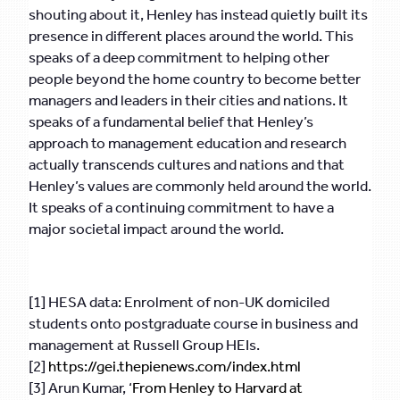
shouting about it, Henley has instead quietly built its
presence in different places around the world. This
speaks of a deep commitment to helping other
people beyond the home country to become better
managers and leaders in their cities and nations. It
speaks of a fundamental belief that Henley’s
approach to management education and research
actually transcends cultures and nations and that
Henley’s values are commonly held around the world.
It speaks of a continuing commitment to have a
major societal impact around the world.
[1] HESA data: Enrolment of non-UK domiciled
students onto postgraduate course in business and
management at Russell Group HEIs.
[2]
https://gei.thepienews.com/index.html
[3] Arun Kumar, ‘
From Henley to Harvard at