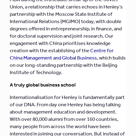
Union, a relationship that carries echoes in Henley’s
partnership with the Moscow State Institute of
International Relations (MGIMO) today, with double
degrees offered in entrepreneurship, in finance, and
for doctoral supervision and joint research. Our
engagement with China prioritises knowledge
creation with the establishing of the
Centre for
China Management and Global Business
, which builds
on our long-standing partnership with the Beijing
Institute of Technology.
A truly global business school
Internationalisation for Henley is fundamentally part
of our DNA. From day one Henley has being talking
about management education and development.
With over 80,000 alumni from over 160 countries,
many people from across the world have been
interested in joining our conversation. But instead of