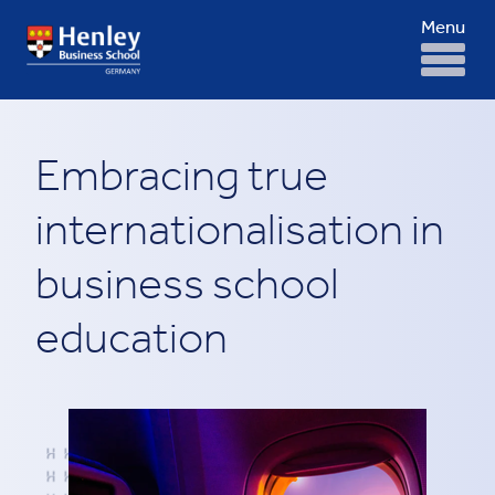
Menu
Embracing true
internationalisation in
business school
education