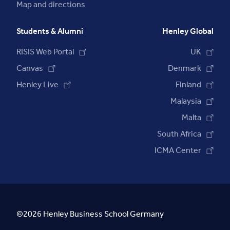
Map and directions
Students & Alumni
Henley Global
RISIS Web Portal
UK
Canvas
Denmark
Henley Live
Finland
Malaysia
Malta
South Africa
ICMA Center
©2026 Henley Business School Germany