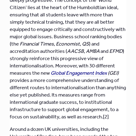
deeply progressive. The concept of the ‘World
Citizen’ lies at the heart of the Humboldtian ideal,
ensuring that all students leave with more than
simply technical training, that they are all better
equipped to engage critically and constructively with
major global issues. Business school ranking bodies
(the
Financial Times
,
Economist
,
QS
) and
accreditation authorities (
AACSB
,
AMBA
and
EFMD
)
strongly reinforce this progressive view of
internationalisation. Moreover, with 30 different
measures the new
Global Engagement Index
(GEI)
provides a more comprehensive understanding of
different routes to internationalisation than anything
else yet published. Its measures range from
international graduate success, to institutional
infrastructure to support global engagement, to a
focus on sustainability, as well as research.[2]
Around a dozen UK universities, including the