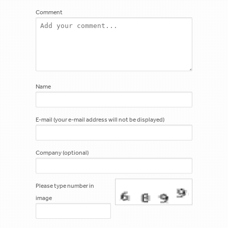
Comment
Name
E-mail (your e-mail address will not be displayed)
Company (optional)
Please type number in
image