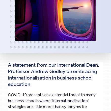
A statement from our International Dean,
Professor Andrew Godley on embracing
internationalisation in business school
education
COVID-19 presents an existential threat to many
business schools where ‘internationalisation’
strategies are little more than synonyms for