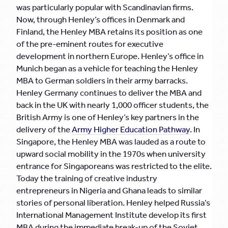
was particularly popular with Scandinavian firms.
Now, through Henley’s offices in Denmark and
Finland, the Henley MBA retains its position as one
of the pre-eminent routes for executive
development in northern Europe. Henley’s office in
Munich began as a vehicle for teaching the Henley
MBA to German soldiers in their army barracks.
Henley Germany continues to deliver the MBA and
back in the UK with nearly 1,000 officer students, the
British Army is one of Henley’s key partners in the
delivery of the
Army Higher Education Pathway
. In
Singapore, the Henley MBA was lauded as a route to
upward social mobility in the 1970s when university
entrance for Singaporeans was restricted to the elite.
Today the training of creative industry
entrepreneurs in Nigeria and Ghana leads to similar
stories of personal liberation. Henley helped Russia’s
International Management Institute develop its first
MBA during the immediate break-up of the Soviet