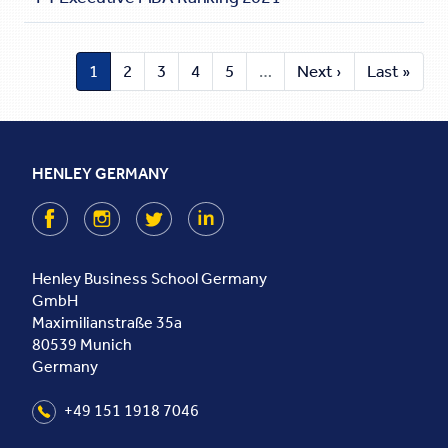
1
2
3
4
5
…
Next ›
Last »
HENLEY GERMANY
Facebook
Instagram
Twitter
LinkedIn
Henley Business School Germany
GmbH
Maximilianstraße 35a
80539
Munich
Germany
+49 151 1918 7046