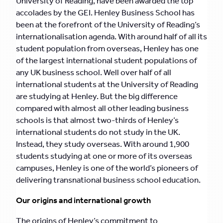
University of Reading, have been awarded the top
accolades by the GEI. Henley Business School has
been at the forefront of the University of Reading’s
internationalisation agenda. With around half of all its
student population from overseas, Henley has one
of the largest international student populations of
any UK business school. Well over half of all
international students at the University of Reading
are studying at Henley. But the big difference
compared with almost all other leading business
schools is that almost two-thirds of Henley’s
international students do not study in the UK.
Instead, they study overseas. With around 1,900
students studying at one or more of its overseas
campuses, Henley is one of the world’s pioneers of
delivering transnational business school education.
Our origins and international growth
The origins of Henley’s commitment to