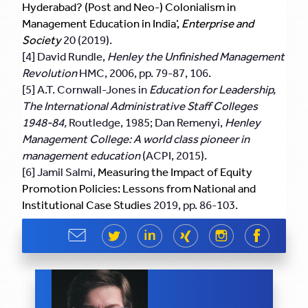
Hyderabad? (Post and Neo-) Colonialism in
Management Education in India’,
Enterprise and
Society
20 (2019).
[4] David Rundle,
Henley the Unfinished Management
Revolution
HMC, 2006, pp. 79-87, 106.
[5] A.T. Cornwall-Jones in
Education for Leadership,
The International Administrative Staff Colleges
1948-84,
Routledge, 1985; Dan Remenyi,
Henley
Management College: A world class pioneer in
management education
(ACPI, 2015).
[6] Jamil Salmi,
Measuring the Impact of Equity
Promotion Policies: Lessons from National and
Institutional Case Studies
2019, pp. 86-103.
Share
Share
Share
Share
Share
Share