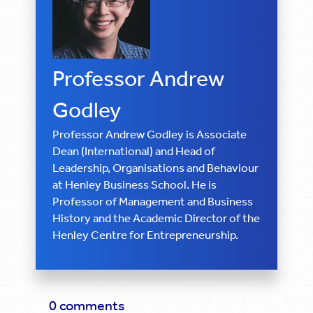
Professor Andrew
Godley
Professor Andrew Godley is Associate
Dean (International) and Head of
Leadership, Organisations and Behaviour
at Henley Business School. He is
Professor of Management and Business
History and the Academic Director of the
Henley Centre for Entrepreneurship.
0 comments