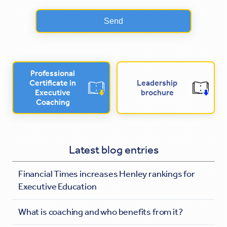
Professional
Certificate in
Leadership
Executive
brochure
Coaching
Latest blog entries
Financial Times increases Henley rankings for
Executive Education
What is coaching and who benefits from it?