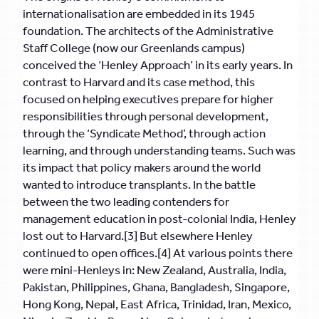
internationalisation are embedded in its 1945
foundation. The architects of the Administrative
Staff College (now our Greenlands campus)
conceived the ‘Henley Approach’ in its early years. In
contrast to Harvard and its case method, this
focused on helping executives prepare for higher
responsibilities through personal development,
through the ‘Syndicate Method’, through action
learning, and through understanding teams. Such was
its impact that policy makers around the world
wanted to introduce transplants. In the battle
between the two leading contenders for
management education in post-colonial India, Henley
lost out to Harvard.[3] But elsewhere Henley
continued to open offices.[4] At various points there
were mini-Henleys in: New Zealand, Australia, India,
Pakistan, Philippines, Ghana, Bangladesh, Singapore,
Hong Kong, Nepal, East Africa, Trinidad, Iran, Mexico,