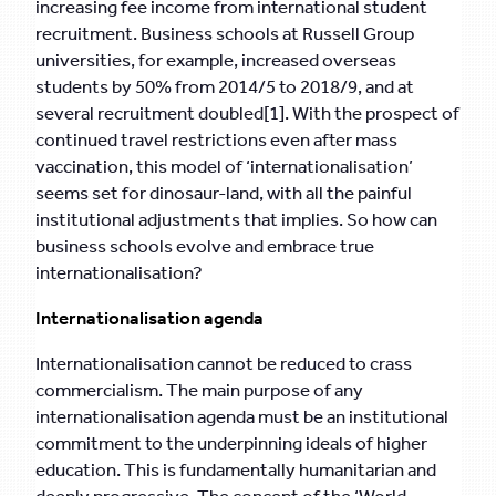
increasing fee income from international student
recruitment. Business schools at Russell Group
universities, for example, increased overseas
students by 50% from 2014/5 to 2018/9, and at
several recruitment doubled[1]. With the prospect of
continued travel restrictions even after mass
vaccination, this model of ‘internationalisation’
seems set for dinosaur-land, with all the painful
institutional adjustments that implies. So how can
business schools evolve and embrace true
internationalisation?
Internationalisation agenda
Internationalisation cannot be reduced to crass
commercialism. The main purpose of any
internationalisation agenda must be an institutional
commitment to the underpinning ideals of higher
education. This is fundamentally humanitarian and