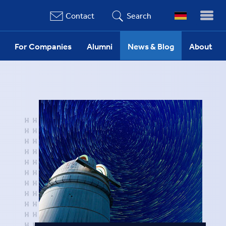
Contact
Search
For Companies
Alumni
News & Blog
About