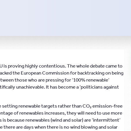
 is proving highly contentious. The whole debate came to
ttacked the European Commission for backtracking on being
between those who are pressing for ‘100% renewable’
ifically unachievable. It has become a ‘politicians against
e setting renewable targets rather than CO₂ emission-free
centage of renewables increases, they will need to use more
 is because renewables (wind and solar) are ‘intermittent’
e there are days when there is no wind blowing and solar