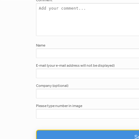
Name
E-mail (your e-mail address will not be displayed)
Company (optional)
Please type number in image