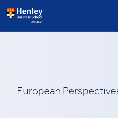
European Perspective