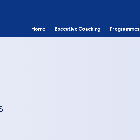
Home
Executive Coaching
Programmes
s