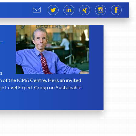
Share
Share
Share
Share
Share
Share
-
ss
 of the ICMA Centre. He is an invited
h Level Expert Group on Sustainable