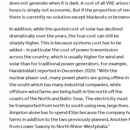
does not generate when it is dark. A cost of all VRE arises
hours is simply not economic. But if the proportion of ren
there is currently no solution except blackouts or brownou
In addition, while the quoted cost of solar has declined
dramatically over the years, the true cost can still be
sharply higher. This is because systems cost has to be
added – in particular the cost of power transmission
across the country, which is usually higher for wind and
solar than for traditional power generators. For example,
Handelsblatt reported in December 2020: “With the
nuclear phase-out, many power plants are going offline in
the south which has many industrial companies, while
offshore wind farms are being built in the north off the
coasts of the North and Baltic Seas. The electricity must
be transported from north to south using new, large lines.
Amprion alone has to spend €5bn because the company has
farms in addition to the two previously planned. Another 
from Lower Saxony to North Rhine-Westphalia.”