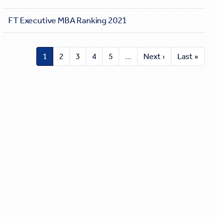
FT Executive MBA Ranking 2021
1
2
3
4
5
…
Next ›
Last »