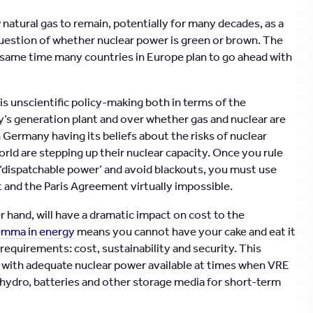
 natural gas to remain, potentially for many decades, as a
e question of whether nuclear power is green or brown. The
e same time many countries in Europe plan to go ahead with
is unscientific policy-making both in terms of the
s generation plant and over whether gas and nuclear are
 Germany having its beliefs about the risks of nuclear
ld are stepping up their nuclear capacity. Once you rule
 ‘dispatchable power’ and avoid blackouts, you must use
t and the Paris Agreement virtually impossible.
 hand, will have a dramatic impact on cost to the
lemma in energy
means you cannot have your cake and eat it
 requirements: cost, sustainability and security. This
, with adequate nuclear power available at times when VRE
hydro, batteries and other storage media for short-term