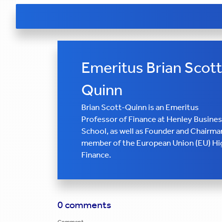
Emeritus Brian Scott
Quinn
Brian Scott-Quinn is an Emeritus
Professor of Finance at Henley Busine
School, as well as Founder and Chairman
member of the European Union (EU) Hig
Finance.
0 comments
Comment