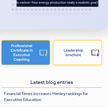
Is carbon-free energy production really a realistic goal?
Professional
Certificate in
Leadership
Executive
brochure
Coaching
Latest blog entries
Financial Times increases Henley rankings for
Executive Education