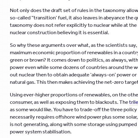
Not only does the draft set of rules in the taxonomy allow
so-called “transition’ fuel, it also leaves in abeyance th
taxonomy does not refer explicitly to nuclear while at th
nuclear construction believing it is essential.
So why these arguments over what, as the scientists say, 
maximum economic proportion of renewables in a country’
green or brown? It comes down to politics, as always, with
power even while some dozens of countries around the wor
out nuclear then to obtain adequate ‘always-on’ power or
natural gas. This then makes achieving the net-zero targe
Using ever-higher proportions of renewables, on the other
consumer, as well as exposing them to blackouts. The
tri
as some would like. You have to trade-off the three policy
necessarily requires offshore wind power plus some solar
is not generating, along with some storage using pumped 
power system stabilisation.