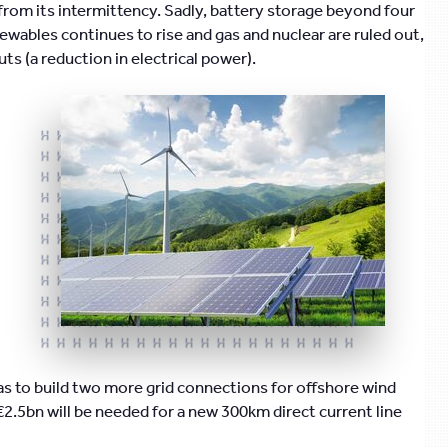
 from its intermittency. Sadly, battery storage beyond four
ewables continues to rise and gas and nuclear are ruled out,
ts (a reduction in electrical power).
 to build two more grid connections for offshore wind
€2.5bn will be needed for a new 300km direct current line