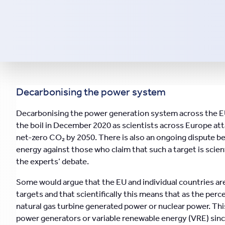
Decarbonising the power system
Decarbonising the power generation system across the EU
the boil in December 2020 as scientists across Europe a
net-zero CO₂ by 2050. There is also an ongoing dispute 
energy against those who claim that such a target is scient
the experts’ debate.
Some would argue that the EU and individual countries ar
targets and that scientifically this means that as the per
natural gas turbine generated power or nuclear power. This
power generators or variable renewable energy (VRE) sinc