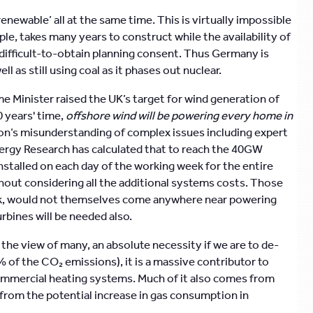
enewable’ all at the same time. This is virtually impossible
ple, takes many years to construct while the availability of
o difficult-to-obtain planning consent. Thus Germany is
 as still using coal as it phases out nuclear.
 Minister raised the UK’s target for wind generation of
 years' time,
offshore wind will be powering every home in
son’s misunderstanding of complex issues including expert
ergy Research has calculated that to reach the 40GW
nstalled on each day of the working week for the entire
hout considering all the additional systems costs. Those
ork, would not themselves come anywhere near powering
bines will be needed also.
n the view of many, an absolute necessity if we are to de-
0% of the CO₂ emissions), it is a massive contributor to
ommercial heating systems. Much of it also comes from
 from the potential increase in gas consumption in