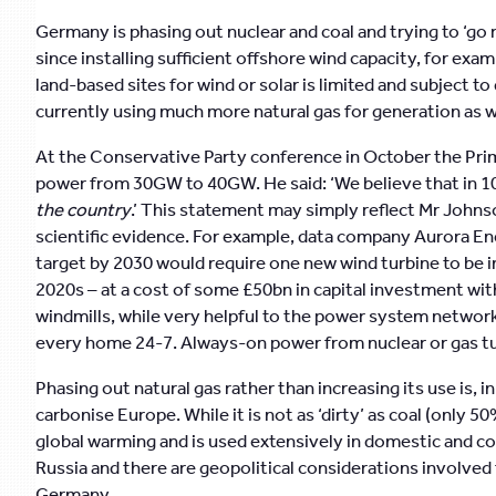
Germany is phasing out nuclear and coal and trying to ‘go r
since installing sufficient offshore wind capacity, for exam
land-based sites for wind or solar is limited and subject t
currently using much more natural gas for generation as well
At the Conservative Party conference in October the Prime
power from 30GW to 40GW. He said: ‘We believe that in 10
the country
.’ This statement may simply reflect Mr John
scientific evidence. For example, data company Aurora En
target by 2030 would require one new wind turbine to be i
2020s – at a cost of some £50bn in capital investment wit
windmills, while very helpful to the power system netw
every home 24-7. Always-on power from nuclear or gas tur
Phasing out natural gas rather than increasing its use is, i
carbonise Europe. While it is not as ‘dirty’ as coal (only 5
global warming and is used extensively in domestic and c
Russia and there are geopolitical considerations involved
Germany.