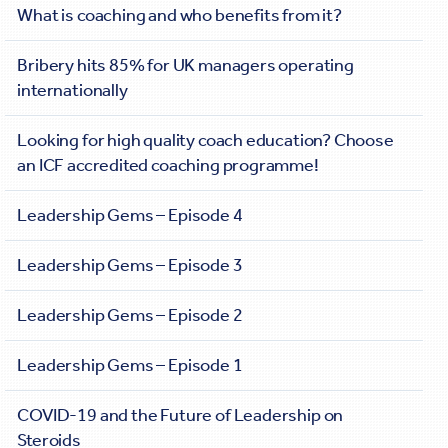
What is coaching and who benefits from it?
Bribery hits 85% for UK managers operating
internationally
Looking for high quality coach education? Choose
an ICF accredited coaching programme!
Leadership Gems – Episode 4
Leadership Gems – Episode 3
Leadership Gems – Episode 2
Leadership Gems – Episode 1
COVID-19 and the Future of Leadership on
Steroids