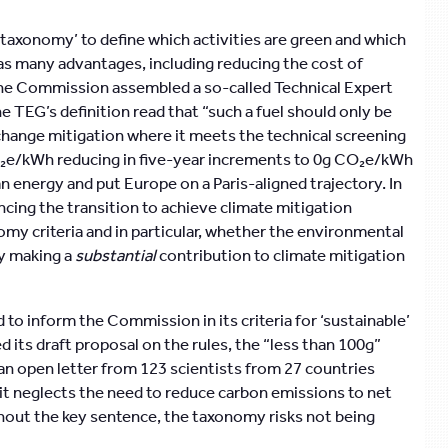
 ‘taxonomy’ to define which activities are green and which
has many advantages, including reducing the cost of
, the Commission assembled a so-called Technical Expert
he TEG’s definition read that “such a fuel should only be
change mitigation where it meets the technical screening
O₂e/kWh reducing in five-year increments to 0g CO₂e/kWh
an energy and put Europe on a Paris-aligned trajectory. In
ncing the transition to achieve climate mitigation
nomy criteria and in particular, whether the environmental
ly making a
substantial
contribution to climate mitigation
to inform the Commission in its criteria for ‘sustainable’
ts draft proposal on the rules, the “less than 100g”
n open letter from 123 scientists from 27 countries
it neglects the need to reduce carbon emissions to net
ithout the key sentence, the taxonomy risks not being