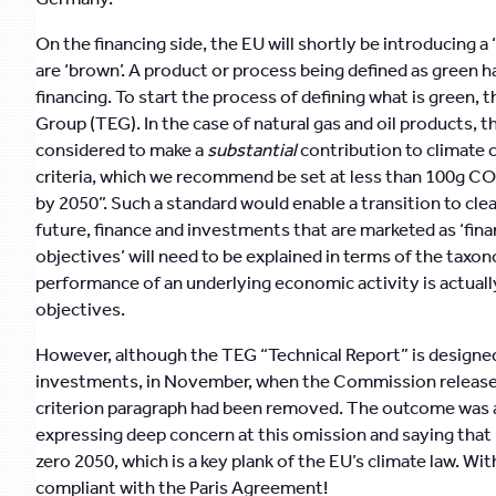
On the financing side, the EU will shortly be introducing a
are ‘brown’. A product or process being defined as green 
financing. To start the process of defining what is green
Group (TEG). In the case of natural gas and oil products, t
considered to make a
substantial
contribution to climate 
criteria, which we recommend be set at less than 100g C
by 2050”. Such a standard would enable a transition to cle
future, finance and investments that are marketed as ‘fina
objectives’ will need to be explained in terms of the taxo
performance of an underlying economic activity is actual
objectives.
However, although the TEG “Technical Report” is designed 
investments, in November, when the Commission released i
criterion paragraph had been removed. The outcome was a
expressing deep concern at this omission and saying that 
zero 2050, which is a key plank of the EU’s climate law. W
compliant with the Paris Agreement!