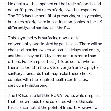
No quota will be imposed on the trade of goods, and
no tariffs provided rules of origin will be respected.
The TCA has the benefit of preserving supply chains,
but rules of origin are impacting companies in the UK
differently, and harder, as in the EU.
This asymmetry is surfacing now, a detail
conveniently overlooked by politicians. There will be
checks at borders which will cause delays and costs,
and these may be felt by some sectors more than
others. For example, the agri-food sector, where
there is a trend in the UK to diverge from EU phyto-
sanitary standards that may make these checks,
coupled with the required health certificates,
particularly disturbing.
The UK has also left the EU VAT zone, which implies
that it now needs to be collected where the sale
takes place, not at the point of import. However, a