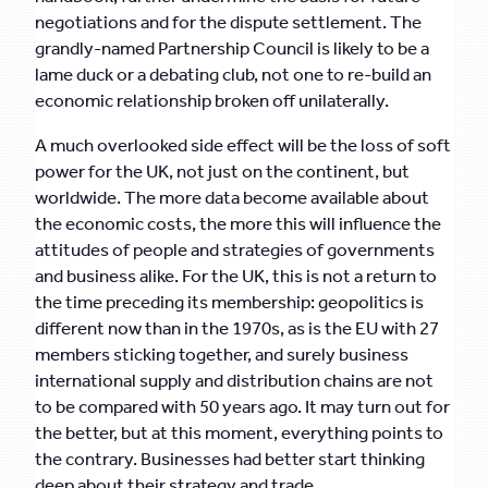
negotiations and for the dispute settlement. The
grandly-named Partnership Council is likely to be a
lame duck or a debating club, not one to re-build an
economic relationship broken off unilaterally.
A much overlooked side effect will be the loss of soft
power for the UK, not just on the continent, but
worldwide. The more data become available about
the economic costs, the more this will influence the
attitudes of people and strategies of governments
and business alike. For the UK, this is not a return to
the time preceding its membership: geopolitics is
different now than in the 1970s, as is the EU with 27
members sticking together, and surely business
international supply and distribution chains are not
to be compared with 50 years ago. It may turn out for
the better, but at this moment, everything points to
the contrary. Businesses had better start thinking
deep about their strategy and trade.