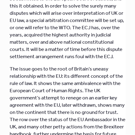
this it obtained. In order to solve the surely many
disputes which will arise over interpretation of UK or
EU law, a special arbitration committee will be set up,
or one will refer to the WTO. The ECJ has, over the
years, acquired the highest authority in judicial
matters, over and above national constitutional
courts. It will be a matter of time before this dispute
settlement arrangement runs foul with the ECJ.
The issue goes to the root of Britain’s uneasy
relationship with the EU: its different concept of the
rule of law. It shows the same ambivalence with the
European Court of Human Rights. The UK
government’s attempt to renege on an earlier key
agreement with the EU, later withdrawn, shows many
on the continent that there is no ground for trust.
The row over the status of the EU Ambassador in the
UK, and many other petty actions from the Brexiteer
handbook, further undermine the basis for future