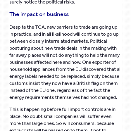
surely notice the political risks.
The impact on business
Despite the TCA, new barriers to trade are going up
in practice, and in all likelihood will continue to go up
between closely interrelated markets. Political
posturing about new trade deals in the making with
far away places will not do anything to help the many
businesses affected here and now. One exporter of
household appliances from the EU discovered that all
energy labels needed to be replaced, simply because
customs insist they now have a British flag on them
instead of the EU one, regardless of the fact the
energy requirements themselves had not changed.
This is happening before full import controls are in
place. No doubt small companies will suffer even
more than large ones. So will consumers, because
extra costs will be passed on to them, if not to