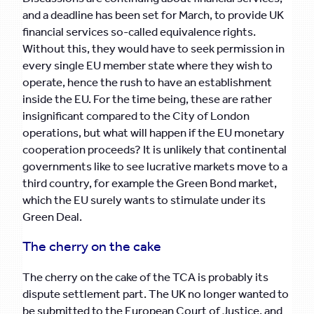
and a deadline has been set for March, to provide UK
financial services so-called equivalence rights.
Without this, they would have to seek permission in
every single EU member state where they wish to
operate, hence the rush to have an establishment
inside the EU. For the time being, these are rather
insignificant compared to the City of London
operations, but what will happen if the EU monetary
cooperation proceeds? It is unlikely that continental
governments like to see lucrative markets move to a
third country, for example the Green Bond market,
which the EU surely wants to stimulate under its
Green Deal.
The cherry on the cake
The cherry on the cake of the TCA is probably its
dispute settlement part. The UK no longer wanted to
be submitted to the European Court of Justice, and