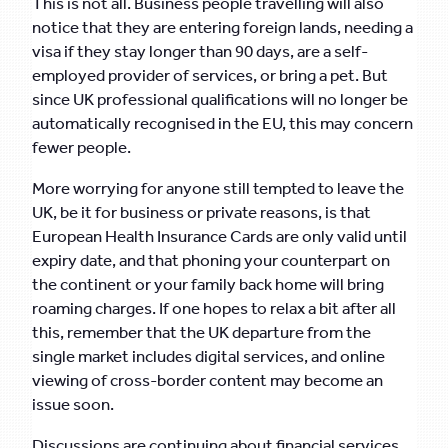
This is not all. Business people travelling will also
notice that they are entering foreign lands, needing a
visa if they stay longer than 90 days, are a self-
employed provider of services, or bring a pet. But
since UK professional qualifications will no longer be
automatically recognised in the EU, this may concern
fewer people.
More worrying for anyone still tempted to leave the
UK, be it for business or private reasons, is that
European Health Insurance Cards are only valid until
expiry date, and that phoning your counterpart on
the continent or your family back home will bring
roaming charges. If one hopes to relax a bit after all
this, remember that the UK departure from the
single market includes digital services, and online
viewing of cross-border content may become an
issue soon.
Discussions are continuing about financial services,