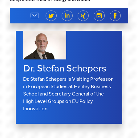
Share
Share
Share
Share
Share
Share
Dr. Stefan Schepers
Dr. Stefan Schepers is Visiting Professor
in European Studies at Henley Business
School and Secretary General of the
High Level Groups on EU Policy
Innovation.