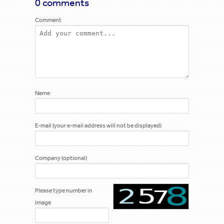
0 comments
Comment
Name
E-mail (your e-mail address will not be displayed)
Company (optional)
Please type number in
image