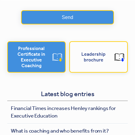
Professional
Certificate in
Leadership
Executive
brochure
Coaching
Latest blog entries
Financial Times increases Henley rankings for
Executive Education
What is coaching and who benefits from it?