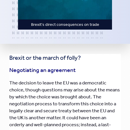
Brexit's direct consequences on trade
Brexit or the march of folly?
Negotiating an agreement
The decision to leave the EU was a democratic
choice, though questions may arise about the means
by which the choice was brought about. The
negotiation process to transform this choice into a
legally clear and secure treaty between the EU and
the UK is another matter. It could have been an
orderly and well-planned process; instead, a last-