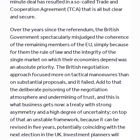
minute deal has resulted in a so-called Trade and
Cooperation Agreement (TCA) that is all but clear
and secure.
Over the years since the referendum, the British
Government spectacularly misjudged the coherence
of the remaining members of the EU, simply because
for them the rule of law and the integrity of the
single market on which their economies depend was
an absolute priority. The British negotiation
approach focused more on tactical manoeuvres than
on substantial proposals, and it failed. Add to that
the deliberate poisoning of the negotiation
atmosphere and undermining of trust, and this is
what business gets now: a treaty with strong
asymmetry and a high degree of uncertainty; on top
of that an unstable framework, because it can be
revised in five years, potentially coinciding with the
next election in the UK. Investment planners will