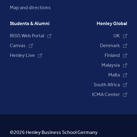
Map and directions
Students & Alumni
Henley Global
RISIS Web Portal
UK
Canvas
Denmark
Henley Live
Finland
Malaysia
Malta
South Africa
ICMA Center
©2026 Henley Business School Germany