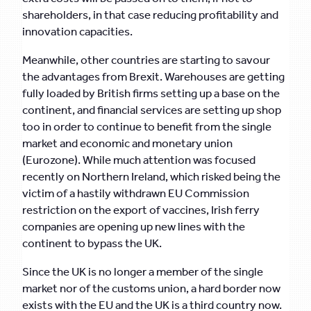
shareholders, in that case reducing profitability and
innovation capacities.
Meanwhile, other countries are starting to savour
the advantages from Brexit. Warehouses are getting
fully loaded by British firms setting up a base on the
continent, and financial services are setting up shop
too in order to continue to benefit from the single
market and economic and monetary union
(Eurozone). While much attention was focused
recently on Northern Ireland, which risked being the
victim of a hastily withdrawn EU Commission
restriction on the export of vaccines, Irish ferry
companies are opening up new lines with the
continent to bypass the UK.
Since the UK is no longer a member of the single
market nor of the customs union, a hard border now
exists with the EU and the UK is a third country now.