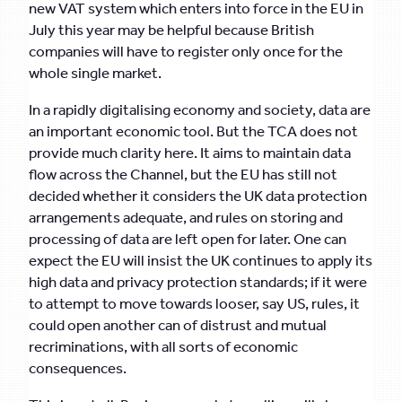
new VAT system which enters into force in the EU in
July this year may be helpful because British
companies will have to register only once for the
whole single market.
In a rapidly digitalising economy and society, data are
an important economic tool. But the TCA does not
provide much clarity here. It aims to maintain data
flow across the Channel, but the EU has still not
decided whether it considers the UK data protection
arrangements adequate, and rules on storing and
processing of data are left open for later. One can
expect the EU will insist the UK continues to apply its
high data and privacy protection standards; if it were
to attempt to move towards looser, say US, rules, it
could open another can of distrust and mutual
recriminations, with all sorts of economic
consequences.