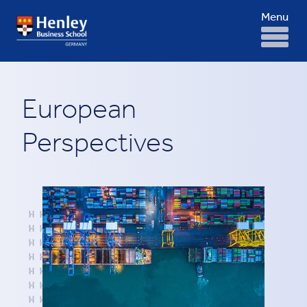
Menu
European
Perspectives