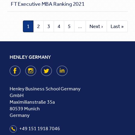
FT Executive MBA Ranking 2021
1
2
3
4
5
…
Next ›
Last »
HENLEY GERMANY
Facebook
Instagram
Twitter
LinkedIn
Henley Business School Germany
GmbH
Maximilianstraße 35a
80539
Munich
Germany
+49 151 1918 7046