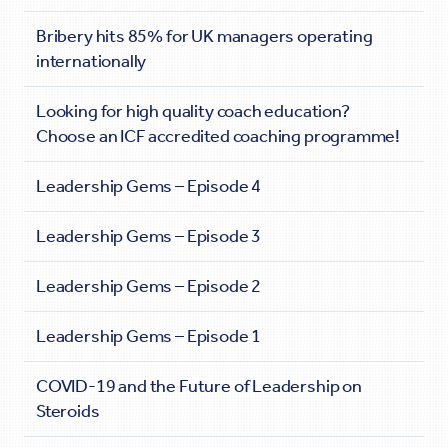
Bribery hits 85% for UK managers operating
internationally
Looking for high quality coach education?
Choose an ICF accredited coaching programme!
Leadership Gems – Episode 4
Leadership Gems – Episode 3
Leadership Gems – Episode 2
Leadership Gems – Episode 1
COVID-19 and the Future of Leadership on
Steroids