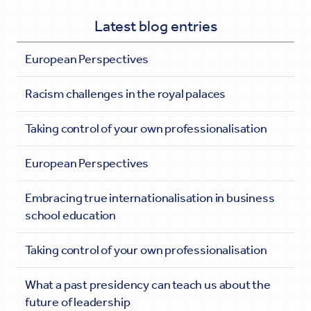
Latest blog entries
European Perspectives
Racism challenges in the royal palaces
Taking control of your own professionalisation
European Perspectives
Embracing true internationalisation in business
school education
Taking control of your own professionalisation
What a past presidency can teach us about the
future of leadership