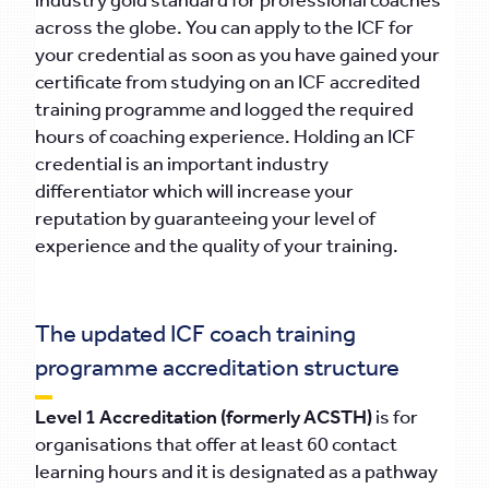
industry gold standard for professional coaches
across the globe. You can apply to the ICF for
your credential as soon as you have gained your
certificate from studying on an ICF accredited
training programme and logged the required
hours of coaching experience. Holding an ICF
credential is an important industry
differentiator which will increase your
reputation by guaranteeing your level of
experience and the quality of your training.
The updated ICF coach training
programme accreditation structure
Level 1 Accreditation (formerly ACSTH)
is for
organisations that offer at least 60 contact
learning hours and it is designated as a pathway