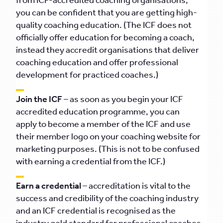
from ICF-accredited coaching organisations,
you can be confident that you are getting high-
quality coaching education. (The ICF does not
officially offer education for becoming a coach,
instead they accredit organisations that deliver
coaching education and offer professional
development for practiced coaches.)
Join the ICF
– as soon as you begin your ICF
accredited education programme, you can
apply to become a member of the ICF and use
their member logo on your coaching website for
marketing purposes. (This is not to be confused
with earning a credential from the ICF.)
Earn a credential
– accreditation is vital to the
success and credibility of the coaching industry
and an ICF credential is recognised as the