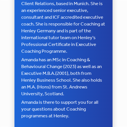
Client Relations, based in Munich. She is
an experienced senior executive,
consultant and ICF accredited executive
coach. She is responsible for Coaching at
Henley Germany and is part of the
international tutor team on Henley's
Professional Certificate in Executive
Coaching Programme.
Amanda has an MSc in Coaching &
Behavioural Change (2023) as well as an
Executive M.B.A.(2001), both from
Henley Business School. She also holds
an M.A. (Hons) from St. Andrews
University, Scotland.
Amanda is there to support you for all
your questions about Coaching
programmes at Henley.