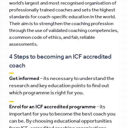
world's largest and most recognised organisation of
professionally trained coaches and sets the highest
standards for coach-specific education in the world.
Their aim is to strengthen the coaching profession
through the use of validated coaching competencies,
a common code of ethics, and fair, reliable
assessments.
4 Steps to becoming an ICF accredited
coach
Get informed
– its necessary to understand the
research and key education points to find out
which programme is right for you.
Enrol for an ICF accredited programme
- its
important for you to become the best coach you
can be. By choosing educational opportunities