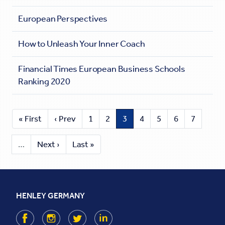
European Perspectives
How to Unleash Your Inner Coach
Financial Times European Business Schools
Ranking 2020
« First
‹ Prev
1
2
3
4
5
6
7
…
Next ›
Last »
HENLEY GERMANY
Facebook
Instagram
Twitter
LinkedIn