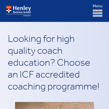
Menu
Looking for high
quality coach
education? Choose
an ICF accredited
coaching programme!