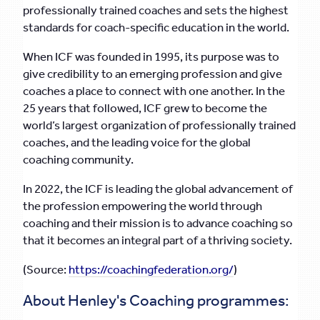
professionally trained coaches and sets the highest
standards for coach-specific education in the world.
When ICF was founded in 1995, its purpose was to
give credibility to an emerging profession and give
coaches a place to connect with one another. In the
25 years that followed, ICF grew to become the
world’s largest organization of professionally trained
coaches, and the leading voice for the global
coaching community.
In 2022, the ICF is leading the global advancement of
the profession empowering the world through
coaching and their mission is to advance coaching so
that it becomes an integral part of a thriving society.
(Source:
https://coachingfederation.org/
)
About Henley's Coaching programmes: