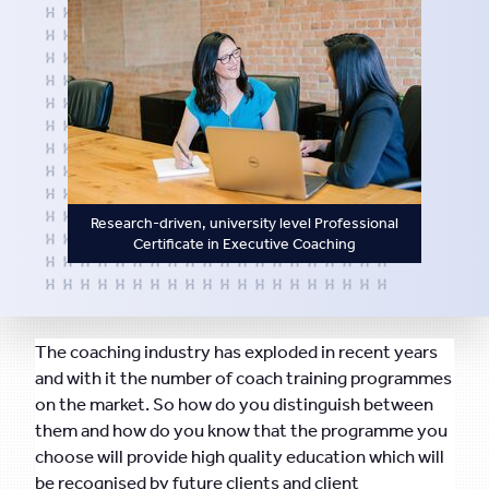
Research-driven, university level Professional
Certificate in Executive Coaching
The coaching industry has exploded in recent years
and with it the number of coach training programmes
on the market. So how do you distinguish between
them and how do you know that the programme you
choose will provide high quality education which will
be recognised by future clients and client