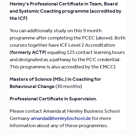
Henley's Professional Certificate in Team, Board
and Systemic Coaching programme (accredited by
the ICF)
You can additionally study on this 9 month
programme after completing the PCEC (above). Both
courses together have ICF Level 2 Accreditation
(
formerly ACTP
) equaling 125 contact learning hours
and designated as a pathway to the PCC credential.
This programme is also accredited by the EMCC)
Masters of Science (MSc.) in Coaching for
Behavioural Change
(30 months)
Professional Certificate in Supervision
.
Please contact Amanda at Henley Business School
Germany
amanda@henleybschool.de
for more
information about any of these programmes.