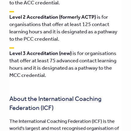
to the ACC credential.
Level 2 Accreditation (formerly ACTP)
is for
organisations that offer at least 125 contact
learning hours and it is designated as a pathway
to the PCC credential.
Level 3 Accreditation (new)
is for organisations
that offer at least 75 advanced contact learning
hours and it is designated as a pathway to the
MCC credential.
About the International Coaching
Federation (ICF)
The International Coaching Federation (ICF) is the
world's largest and most recognised organisation of