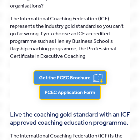
organisations?
The International Coaching Federation (ICF)
represents the industry gold standard so you can't
go far wrong if you choose an ICF accredited
programme such as Henley Business School's
flagship coaching programme, the Professional
Certificate in Executive Coaching
Get the PCEC Brochure
PCEC Application Form
Live the coaching gold standard with an ICF
approved coaching education programme.
The International Coaching Federation (ICF) is the