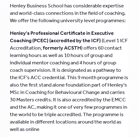
Henley Business School has considerable expertise
and world-class connections in the field of coaching.
We offer the following university level programmes:
Henley's Professional Certificate in Executive
Coaching (PCEC) (accredited by the ICF)
(Level 1 ICF
Accreditation,
formerly ACSTH
) offers 60 contact
learning hours as well as 10 hours of group and
individual mentor coaching and 4 hours of group
coach supervision. It is designated as a pathway to
the ICF's ACC credential. This 9 month programme is
also the first stand alone foundation part of Henley's
MSc in Coaching for Behavioural Change and carries
30 Masters credits. It is also accredited by the EMCC
and the AC, making it one of very few programmes in
the world to be triple accredited. The programme is
available in different locations around the world as
well as online