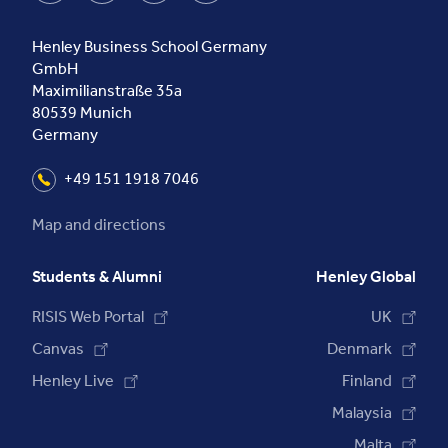
Henley Business School Germany
GmbH
Maximilianstraße 35a
80539
Munich
Germany
+49 151 1918 7046
Map and directions
Students & Alumni
Henley Global
RISIS Web Portal
UK
Canvas
Denmark
Henley Live
Finland
Malaysia
Malta