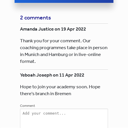
2 comments
Amanda Justice on 19 Apr 2022
Thank you for your comment. Our
coaching programmes take place in person
in Munich and Hamburg or in live-online
format.
Yeboah Joseph on 11 Apr 2022
Hope to join your academy soon. Hope
there's branch in Bremen
Comment