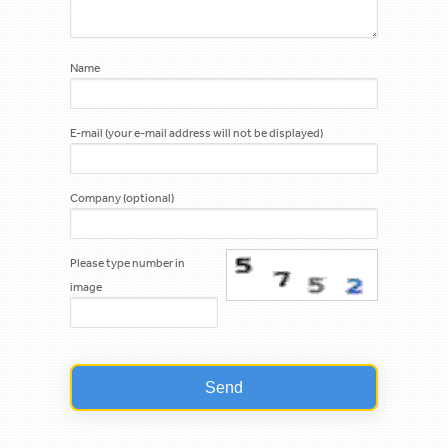
Name
E-mail (your e-mail address will not be displayed)
Company (optional)
Please type number in
image