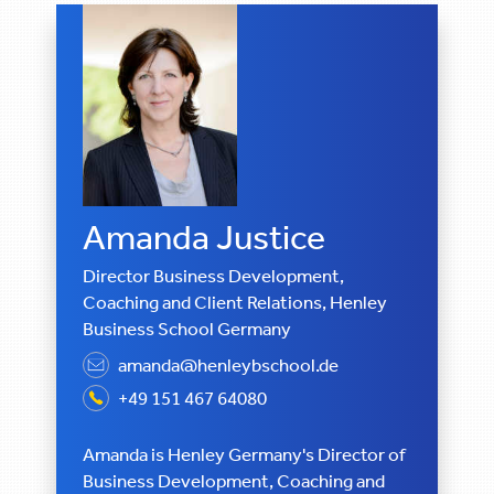
Amanda Justice
Director Business Development,
Coaching and Client Relations, Henley
Business School Germany
amanda@henleybschool.de
+49 151 467 64080
Amanda is Henley Germany's Director of
Business Development, Coaching and