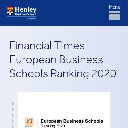
Menu
Financial Times
European Business
Schools Ranking 2020