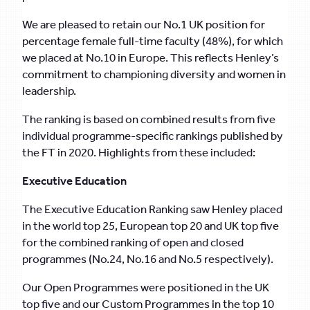
We are pleased to retain our No.1 UK position for
percentage female full-time faculty (48%), for which
we placed at No.10 in Europe. This reflects Henley’s
commitment to championing diversity and women in
leadership.
The ranking is based on combined results from five
individual programme-specific rankings published by
the FT in 2020. Highlights from these included:
Executive Education
The Executive Education Ranking saw Henley placed
in the world top 25, European top 20 and UK top five
for the combined ranking of open and closed
programmes (No.24, No.16 and No.5 respectively).
Our Open Programmes were positioned in the UK
top five and our Custom Programmes in the top 10