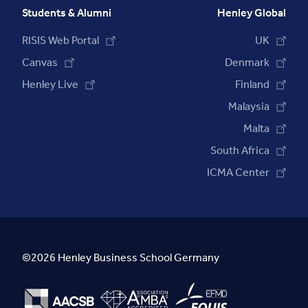
Students & Alumni
Henley Global
RISIS Web Portal
UK
Canvas
Denmark
Henley Live
Finland
Malaysia
Malta
South Africa
ICMA Center
©2026 Henley Business School Germany