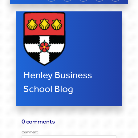
Henley Business
School Blog
0 comments
Comment