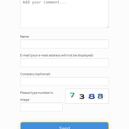
Name
E-mail (your e-mail address will not be displayed)
Company (optional)
Please type number in
image