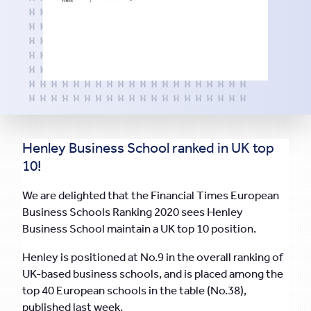
Henley Business School ranked in UK top
10!
We are delighted that the Financial Times European
Business Schools Ranking 2020 sees Henley
Business School maintain a UK top 10 position.
Henley is positioned at No.9 in the overall ranking of
UK-based business schools, and is placed among the
top 40 European schools in the table (No.38),
published last week.