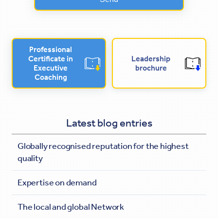
Professional
Certificate in
Leadership
Executive
brochure
Coaching
Latest blog entries
Globally recognised reputation for the highest
quality
Expertise on demand
The local and global Network