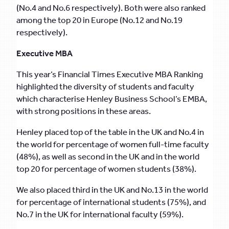
(No.4 and No.6 respectively). Both were also ranked
among the top 20 in Europe (No.12 and No.19
respectively).
Executive MBA
This year’s Financial Times Executive MBA Ranking
highlighted the diversity of students and faculty
which characterise Henley Business School’s EMBA,
with strong positions in these areas.
Henley placed top of the table in the UK and No.4 in
the world for percentage of women full-time faculty
(48%), as well as second in the UK and in the world
top 20 for percentage of women students (38%).
We also placed third in the UK and No.13 in the world
for percentage of international students (75%), and
No.7 in the UK for international faculty (59%).