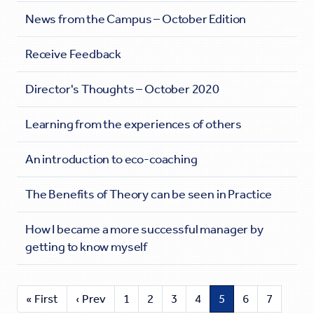
News from the Campus – October Edition
Receive Feedback
Director's Thoughts – October 2020
Learning from the experiences of others
An introduction to eco-coaching
The Benefits of Theory can be seen in Practice
How I became a more successful manager by
getting to know myself
« First
‹ Prev
1
2
3
4
5
6
7