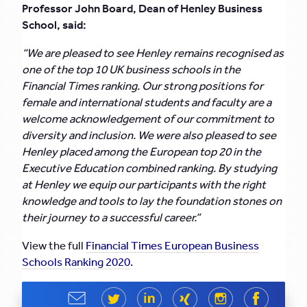
Professor John Board, Dean of Henley Business
School, said:
“We are pleased to see Henley remains recognised as
one of the top 10 UK business schools in the
Financial Times ranking. Our strong positions for
female and international students and faculty are a
welcome acknowledgement of our commitment to
diversity and inclusion. We were also pleased to see
Henley placed among the European top 20 in the
Executive Education combined ranking.
By studying
at Henley we equip our participants with the right
knowledge and tools to lay the foundation stones on
their journey to a successful career.”
View the full
Financial Times European Business
Schools Ranking 2020
.
Share
Share
Share
Share
Share
Share