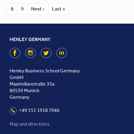
8
9
Next ›
Last »
HENLEY GERMANY
Facebook
Instagram
Twitter
LinkedIn
Henley Business School Germany
GmbH
Maximilianstraße 35a
80539
Munich
Germany
+49 151 1918 7046
Map and directions