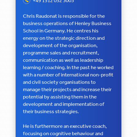
+49 1512 052 3003
Chris Raudonat is responsible for the
business operations of Henley Business
School in Germany. He centres his
energy on the strategic direction and
development of the organisation,
programme sales and recruitment,
communication as well as leadership
learning / coaching. In the past he worked
with a number of international non-profit
and civil society organisations to
manage their projects and increase their
potential by assisting them in the
development and implementation of
their business strategies.
He is furthermore an executive coach,
focusing on cognitive behaviour and