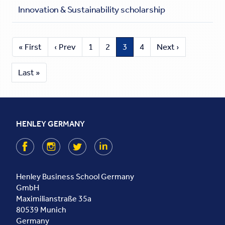
Innovation & Sustainability scholarship
« First
‹ Prev
1
2
3
4
Next ›
Last »
HENLEY GERMANY
Facebook
Instagram
Twitter
LinkedIn
Henley Business School Germany
GmbH
Maximilianstraße 35a
80539
Munich
Germany