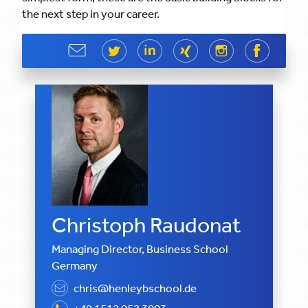
the next step in your career.
Share
Share
Share
Share
Share
Share
Christoph Raudonat
Managing Director, Business School
Germany
chris@henleybschool.de