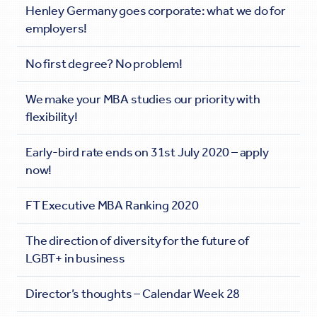
Henley Germany goes corporate: what we do for
employers!
No first degree? No problem!
We make your MBA studies our priority with
flexibility!
Early-bird rate ends on 31st July 2020 – apply
now!
FT Executive MBA Ranking 2020
The direction of diversity for the future of
LGBT+ in business
Director’s thoughts – Calendar Week 28