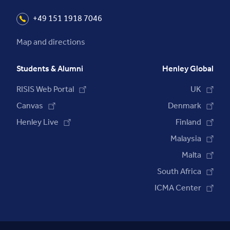
+49 151 1918 7046
Map and directions
Students & Alumni
Henley Global
RISIS Web Portal
UK
Canvas
Denmark
Henley Live
Finland
Malaysia
Malta
South Africa
ICMA Center