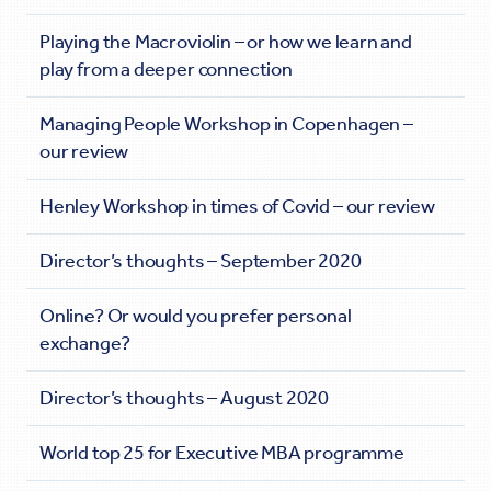
Playing the Macroviolin – or how we learn and
play from a deeper connection
Managing People Workshop in Copenhagen –
our review
Henley Workshop in times of Covid – our review
Director’s thoughts – September 2020
Online? Or would you prefer personal
exchange?
Director’s thoughts – August 2020
World top 25 for Executive MBA programme