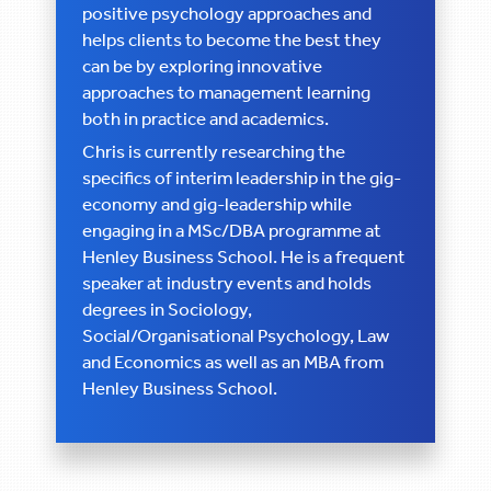
positive psychology approaches and
helps clients to become the best they
can be by exploring innovative
approaches to management learning
both in practice and academics.
Chris is currently researching the
specifics of interim leadership in the gig-
economy and gig-leadership while
engaging in a MSc/DBA programme at
Henley Business School. He is a frequent
speaker at industry events and holds
degrees in Sociology,
Social/Organisational Psychology, Law
and Economics as well as an MBA from
Henley Business School.