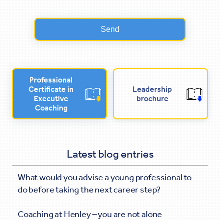
Professional
Certificate in
Leadership
Executive
brochure
Coaching
Latest blog entries
What would you advise a young professional to
do before taking the next career step?
Coaching at Henley – you are not alone