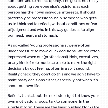
someone and to reflect openly. The goal is not really
about getting someone else’s opinions as each
person has their own individual interests. It should
preferably be professional help, someone who gets
us to think and to reflect, without conditions or fear
of judgment and who in this way guides us to align
our head, heart and stomach.
As so-called ‘young professionals’, we are often
under pressure to make quick decisions. We are often
impressed when our (professional) idols, executives,
or any kind of role model, are able to make the right
decisions by gut feeling, often in a split second.
Reality check: they don’t do this and we don’t have to
make hasty decisions either, especially not when it’s
about our own life.
Reflect, think about the next step, (get to) know your
own motivation, focus, talk to someone. In the
simplest form, these are the basic building blocks for