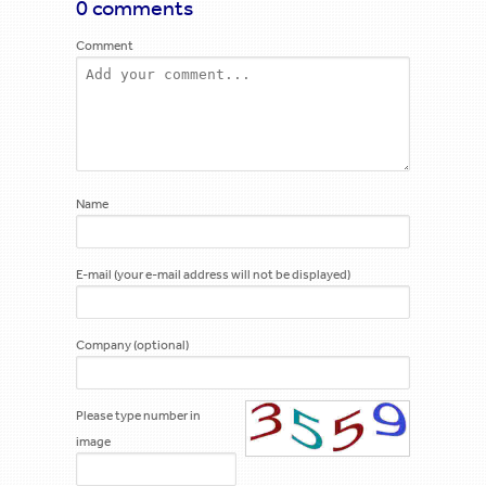
0 comments
Comment
Name
E-mail (your e-mail address will not be displayed)
Company (optional)
Please type number in
image