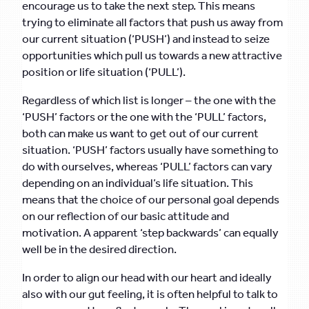
encourage us to take the next step. This means
trying to eliminate all factors that push us away from
our current situation (‘PUSH’) and instead to seize
opportunities which pull us towards a new attractive
position or life situation (‘PULL’).
Regardless of which list is longer – the one with the
‘PUSH’ factors or the one with the ‘PULL’ factors,
both can make us want to get out of our current
situation. ‘PUSH’ factors usually have something to
do with ourselves, whereas ‘PULL’ factors can vary
depending on an individual’s life situation. This
means that the choice of our personal goal depends
on our reflection of our basic attitude and
motivation. A apparent ‘step backwards’ can equally
well be in the desired direction.
In order to align our head with our heart and ideally
also with our gut feeling, it is often helpful to talk to