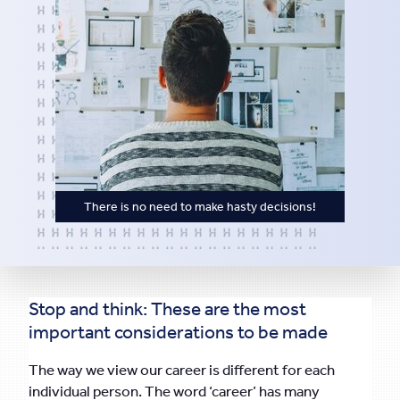
There is no need to make hasty decisions!
Stop and think: These are the most
important considerations to be made
The way we view our career is different for each
individual person. The word ‘career’ has many