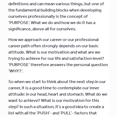
definitions and can mean various things, but one of
the fundamental building blocks when developing
ourselves professionally is the concept of
‘PURPOSE’. What we do and how we do it has a
significance, above all for ourselves.
How we approach our career or our professional
career path often strongly depends on our basic
attitude. What is our motivation and what are we
trying to achieve for our life and satisfaction level?
‘PURPOSE’ therefore answers the personal question
‘WHY?’.
So when we start to think about the next step in our
career, it is a good time to contemplate our inner
attitude: in our head, heart and stomach. What do we
want to achieve? What is our motivation for this
step? In such a situation, it’s a good idea to create a
list with all the ‘PUSH’- and ‘PULL’- factors that