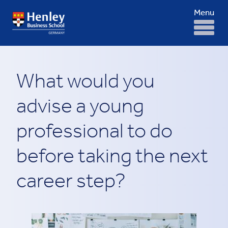
Menu
What would you
advise a young
professional to do
before taking the next
career step?