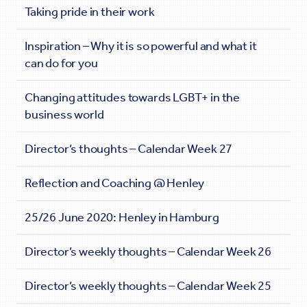
Taking pride in their work
Inspiration – Why it is so powerful and what it
can do for you
Changing attitudes towards LGBT+ in the
business world
Director’s thoughts – Calendar Week 27
Reflection and Coaching @ Henley
25/26 June 2020: Henley in Hamburg
Director’s weekly thoughts – Calendar Week 26
Director’s weekly thoughts – Calendar Week 25